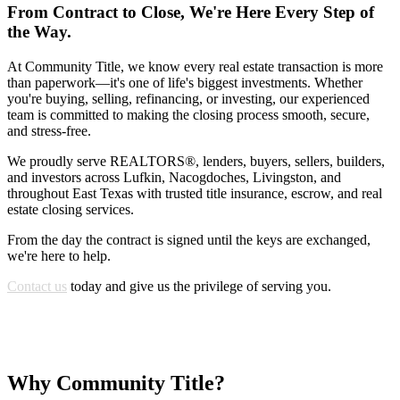
From Contract to Close, We're Here Every Step of
the Way.
At Community Title, we know every real estate transaction is more
than paperwork—it's one of life's biggest investments. Whether
you're buying, selling, refinancing, or investing, our experienced
team is committed to making the closing process smooth, secure,
and stress-free.
We proudly serve REALTORS®, lenders, buyers, sellers, builders,
and investors across Lufkin, Nacogdoches, Livingston, and
throughout East Texas with trusted title insurance, escrow, and real
estate closing services.
From the day the contract is signed until the keys are exchanged,
we're here to help.
Contact us
today and give us the privilege of serving you.
Why Community Title?