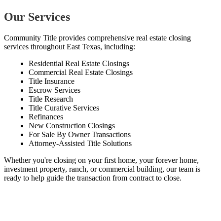
Our Services
Community Title provides comprehensive real estate closing
services throughout East Texas, including:
Residential Real Estate Closings
Commercial Real Estate Closings
Title Insurance
Escrow Services
Title Research
Title Curative Services
Refinances
New Construction Closings
For Sale By Owner Transactions
Attorney-Assisted Title Solutions
Whether you're closing on your first home, your forever home,
investment property, ranch, or commercial building, our team is
ready to help guide the transaction from contract to close.