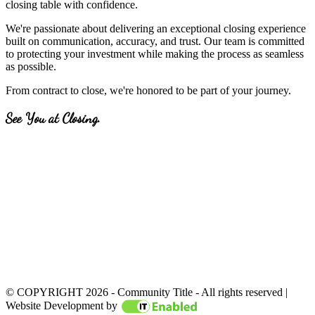
closing table with confidence.
We're passionate about delivering an exceptional closing experience
built on communication, accuracy, and trust. Our team is committed
to protecting your investment while making the process as seamless
as possible.
From contract to close, we're honored to be part of your journey.
See You at Closing.
© COPYRIGHT 2026 - Community Title - All rights reserved |
Website created by
IT Ena
Website Development by