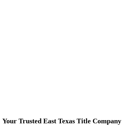
Your Trusted East Texas Title Company