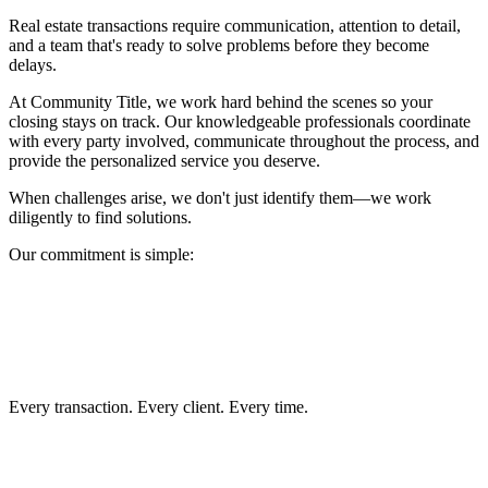
Real estate transactions require communication, attention to detail,
and a team that's ready to solve problems before they become
delays.
At Community Title, we work hard behind the scenes so your
closing stays on track. Our knowledgeable professionals coordinate
with every party involved, communicate throughout the process, and
provide the personalized service you deserve.
When challenges arise, we don't just identify them—we work
diligently to find solutions.
Our commitment is simple:
Clear communication
Accurate title work
Secure escrow services
Efficient closings
Exceptional customer service
Every transaction. Every client. Every time.