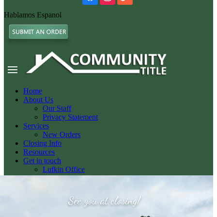
Hablamos Espanol
Home
About Us
Our Staff
Privacy Statement
Services
New Orders
Closing Info
Resources
Get in touch
Lufkin Office
Nacogdoches Office
Livingston Office
See you at closing!