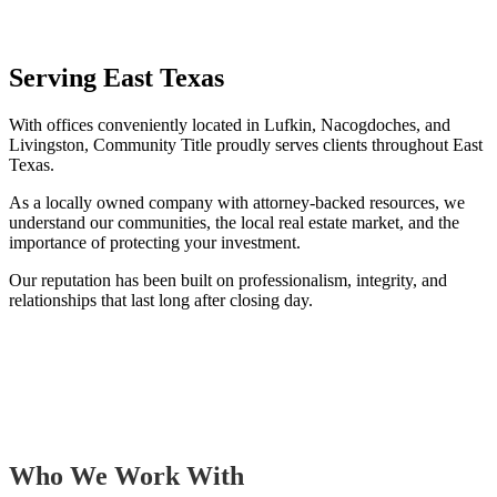
Serving East Texas
With offices conveniently located in Lufkin, Nacogdoches, and
Livingston, Community Title proudly serves clients throughout East
Texas.
As a locally owned company with attorney-backed resources, we
understand our communities, the local real estate market, and the
importance of protecting your investment.
Our reputation has been built on professionalism, integrity, and
relationships that last long after closing day.
Who We Work With