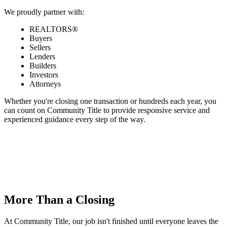
We proudly partner with:
REALTORS®
Buyers
Sellers
Lenders
Builders
Investors
Attorneys
Whether you're closing one transaction or hundreds each year, you
can count on Community Title to provide responsive service and
experienced guidance every step of the way.
More Than a Closing
At Community Title, our job isn't finished until everyone leaves the